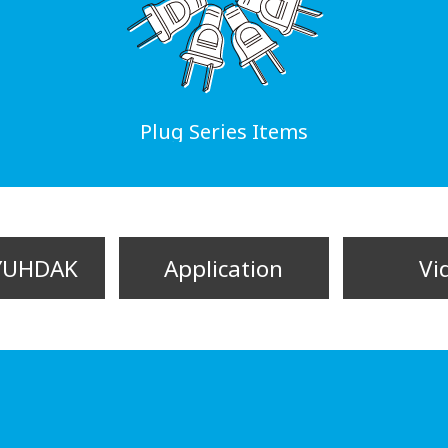
Plug Series Items
YUHDAK
Application
Vi