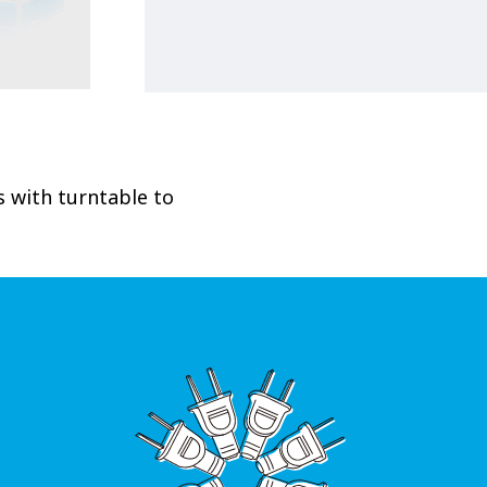
 with turntable to