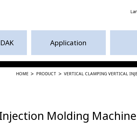
La
HDAK
Application
HOME
PRODUCT
VERTICAL CLAMPING VERTICAL IN
 Injection Molding Machine