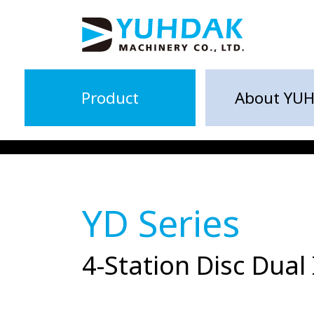
Product
About YU
YD Series
4-Station Disc Dual