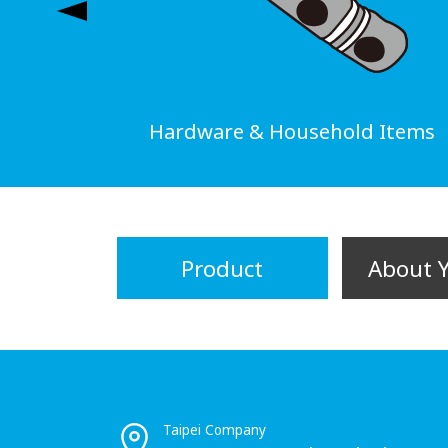
Hardware & Household Items
Product
About 
Taipei Company