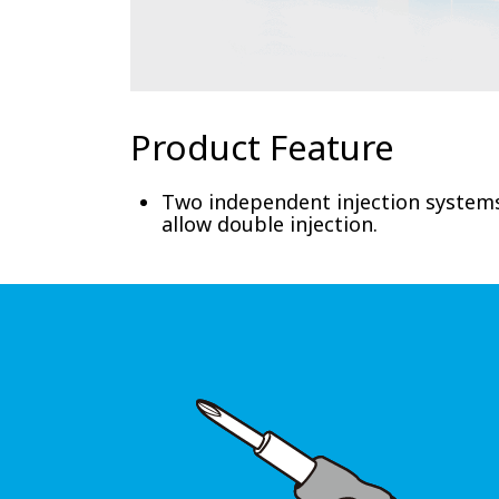
Product Feature
Two independent injection systems
allow double injection.