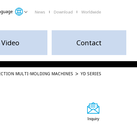
nguage
News
Download
Worldwide
Video
Contact
JECTION MULTI-MOLDING MACHINES
YD SERIES
Inquiry